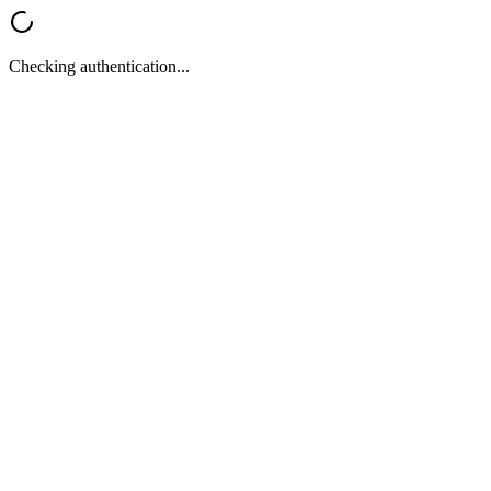
Checking authentication...